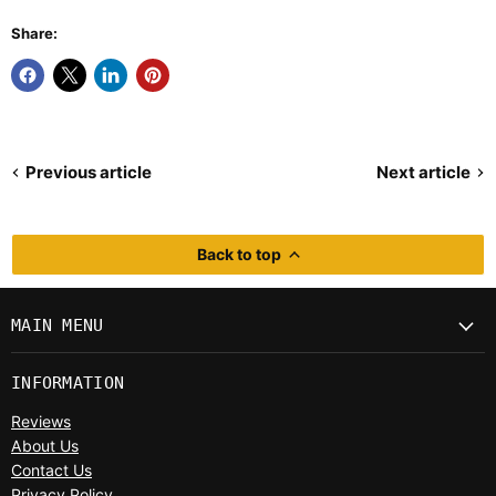
Share:
Previous article
Next article
Back to top
MAIN MENU
INFORMATION
Reviews
About Us
Contact Us
Privacy Policy