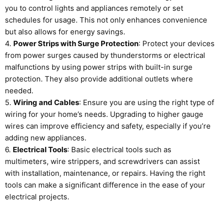
you to control lights and appliances remotely or set
schedules for usage. This not only enhances convenience
but also allows for energy savings.
4.
Power Strips with Surge Protection
: Protect your devices
from power surges caused by thunderstorms or electrical
malfunctions by using power strips with built-in surge
protection. They also provide additional outlets where
needed.
5.
Wiring and Cables
: Ensure you are using the right type of
wiring for your home’s needs. Upgrading to higher gauge
wires can improve efficiency and safety, especially if you’re
adding new appliances.
6.
Electrical Tools
: Basic electrical tools such as
multimeters, wire strippers, and screwdrivers can assist
with installation, maintenance, or repairs. Having the right
tools can make a significant difference in the ease of your
electrical projects.