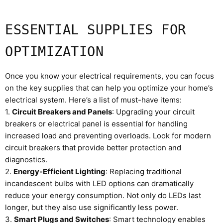
ESSENTIAL SUPPLIES FOR
OPTIMIZATION
Once you know your electrical requirements, you can focus
on the key supplies that can help you optimize your home’s
electrical system. Here’s a list of must-have items:
1.
Circuit Breakers and Panels
: Upgrading your circuit
breakers or electrical panel is essential for handling
increased load and preventing overloads. Look for modern
circuit breakers that provide better protection and
diagnostics.
2.
Energy-Efficient Lighting
: Replacing traditional
incandescent bulbs with LED options can dramatically
reduce your energy consumption. Not only do LEDs last
longer, but they also use significantly less power.
3.
Smart Plugs and Switches
: Smart technology enables