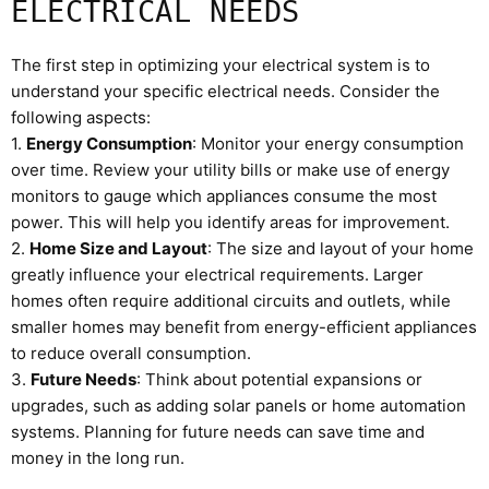
ELECTRICAL NEEDS
The first step in optimizing your electrical system is to
understand your specific electrical needs. Consider the
following aspects:
1.
Energy Consumption
: Monitor your energy consumption
over time. Review your utility bills or make use of energy
monitors to gauge which appliances consume the most
power. This will help you identify areas for improvement.
2.
Home Size and Layout
: The size and layout of your home
greatly influence your electrical requirements. Larger
homes often require additional circuits and outlets, while
smaller homes may benefit from energy-efficient appliances
to reduce overall consumption.
3.
Future Needs
: Think about potential expansions or
upgrades, such as adding solar panels or home automation
systems. Planning for future needs can save time and
money in the long run.