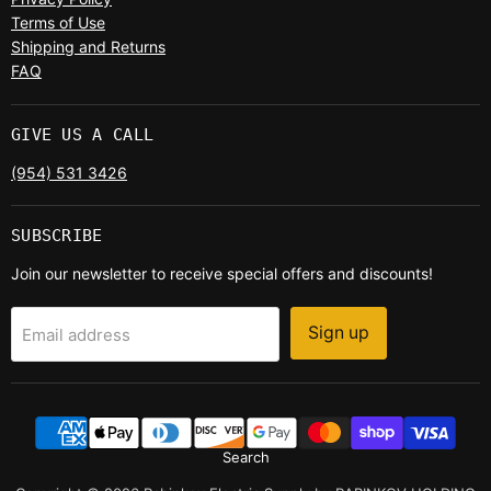
Terms of Use
Shipping and Returns
FAQ
GIVE US A CALL
(954) 531 3426
SUBSCRIBE
Join our newsletter to receive special offers and discounts!
Sign up
Email address
Search