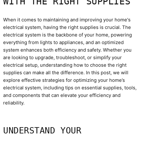
WITH THE RIGHT SUPPLIES
When it comes to maintaining and improving your home's
electrical system, having the right supplies is crucial. The
electrical system is the backbone of your home, powering
everything from lights to appliances, and an optimized
system enhances both efficiency and safety. Whether you
are looking to upgrade, troubleshoot, or simplify your
electrical setup, understanding how to choose the right
supplies can make all the difference. In this post, we will
explore effective strategies for optimizing your home’s
electrical system, including tips on essential supplies, tools,
and components that can elevate your efficiency and
reliability.
UNDERSTAND YOUR