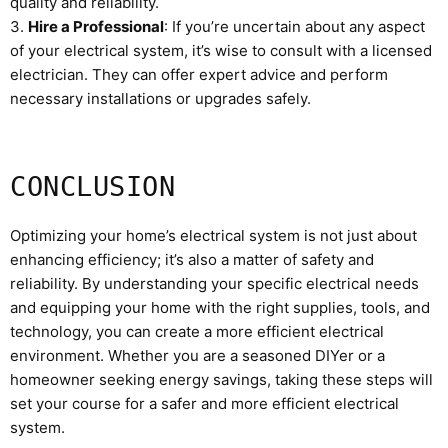
quality and reliability.
3.
Hire a Professional
: If you’re uncertain about any aspect
of your electrical system, it’s wise to consult with a licensed
electrician. They can offer expert advice and perform
necessary installations or upgrades safely.
CONCLUSION
Optimizing your home’s electrical system is not just about
enhancing efficiency; it’s also a matter of safety and
reliability. By understanding your specific electrical needs
and equipping your home with the right supplies, tools, and
technology, you can create a more efficient electrical
environment. Whether you are a seasoned DIYer or a
homeowner seeking energy savings, taking these steps will
set your course for a safer and more efficient electrical
system.