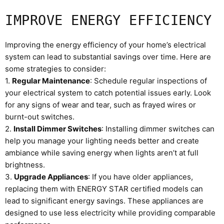
IMPROVE ENERGY EFFICIENCY
Improving the energy efficiency of your home’s electrical
system can lead to substantial savings over time. Here are
some strategies to consider:
1.
Regular Maintenance
: Schedule regular inspections of
your electrical system to catch potential issues early. Look
for any signs of wear and tear, such as frayed wires or
burnt-out switches.
2.
Install Dimmer Switches
: Installing dimmer switches can
help you manage your lighting needs better and create
ambiance while saving energy when lights aren’t at full
brightness.
3.
Upgrade Appliances
: If you have older appliances,
replacing them with ENERGY STAR certified models can
lead to significant energy savings. These appliances are
designed to use less electricity while providing comparable