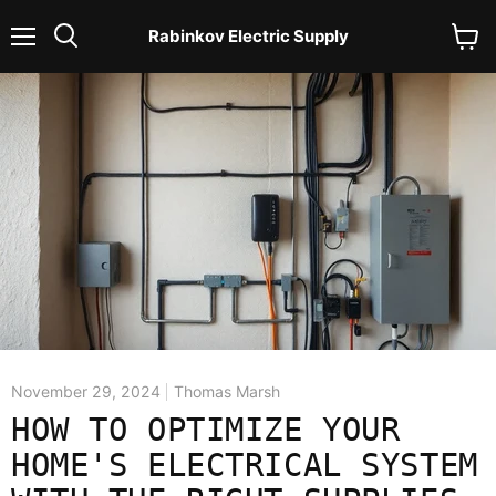
Rabinkov Electric Supply
Menu
View
Search
cart
November 29, 2024
Thomas Marsh
HOW TO OPTIMIZE YOUR
HOME'S ELECTRICAL SYSTEM