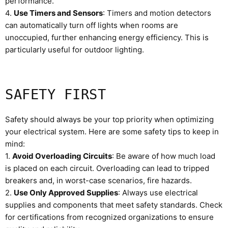
performance.
4.
Use Timers and Sensors
: Timers and motion detectors
can automatically turn off lights when rooms are
unoccupied, further enhancing energy efficiency. This is
particularly useful for outdoor lighting.
SAFETY FIRST
Safety should always be your top priority when optimizing
your electrical system. Here are some safety tips to keep in
mind:
1.
Avoid Overloading Circuits
: Be aware of how much load
is placed on each circuit. Overloading can lead to tripped
breakers and, in worst-case scenarios, fire hazards.
2.
Use Only Approved Supplies
: Always use electrical
supplies and components that meet safety standards. Check
for certifications from recognized organizations to ensure