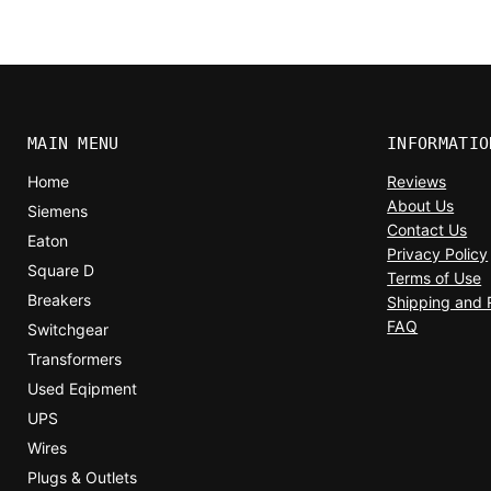
MAIN MENU
INFORMATIO
Home
Reviews
About Us
Siemens
Contact Us
Eaton
Privacy Policy
Square D
Terms of Use
Breakers
Shipping and 
FAQ
Switchgear
Transformers
Used Eqipment
UPS
Wires
Plugs & Outlets