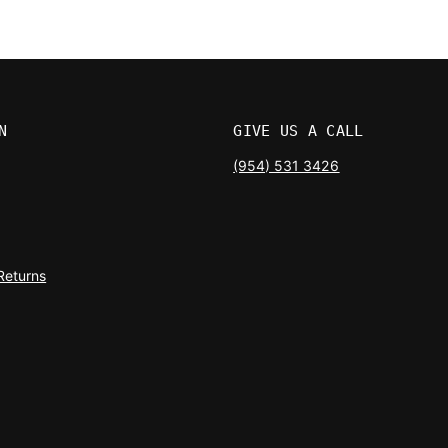
N
GIVE US A CALL
(954) 531 3426
Returns