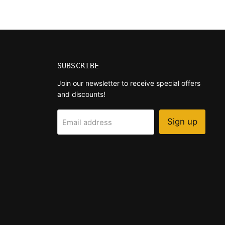
SUBSCRIBE
Join our newsletter to receive special offers
and discounts!
Sign up
Email address