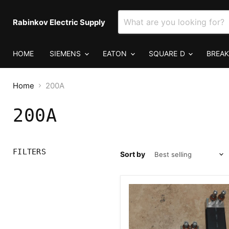
Rabinkov Electric Supply
HOME
SIEMENS
EATON
SQUARE D
BREA
Home
200A
200A
FILTERS
Sort by