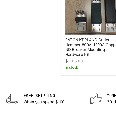
EATON
EATON KPRL4ND Cutler
KPRL4ND
Hammer 800A-1200A Copp
Cutler
ND Breaker Mounting
Hammer
800A-
Hardware Kit
1200A
$1,103.00
Copper
ND
In stock
Breaker
Mounting
Hardware
Kit
FREE SHIPPING
MON
When you spend $100+
30-d