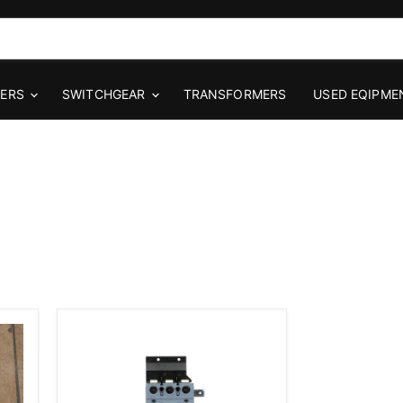
KERS
SWITCHGEAR
TRANSFORMERS
USED EQIPME