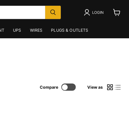
LOGIN
View
cart
NT
UPS
WIRES
PLUGS & OUTLETS
Compare
View as