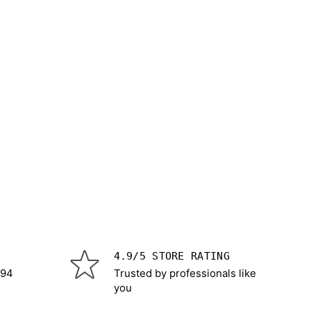
4.9/5 STORE RATING
 94
Trusted by professionals like
you