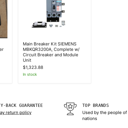
Main
Main Breaker Kit SIEMENS
Breaker
er
MBKQR3200A, Complete w/
Kit
Circuit Breaker and Module
SIEMENS
MBKQR3200A,
Unit
Complete
$1,323.88
w/
Circuit
In stock
Breaker
and
Module
Unit
EY-BACK GUARANTEE
TOP BRANDS
ay return policy
Used by the people of
nations