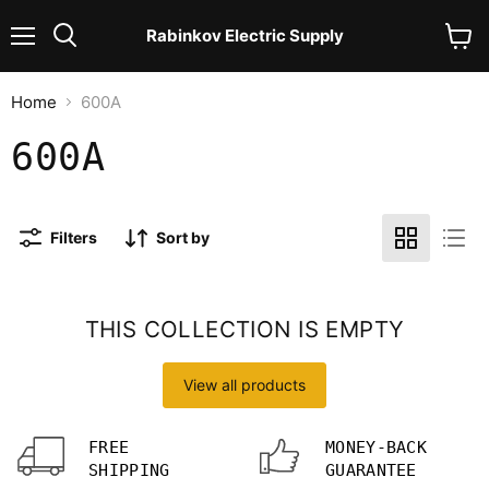
Rabinkov Electric Supply
Menu
View
Search
cart
Home
600A
600A
Filters
Sort by
THIS COLLECTION IS EMPTY
View all products
FREE
MONEY-BACK
SHIPPING
GUARANTEE