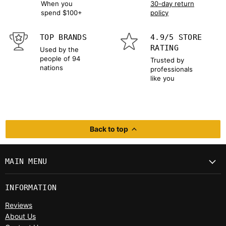
When you
30-day return
spend $100+
policy
TOP BRANDS
4.9/5 STORE
RATING
Used by the
people of 94
Trusted by
nations
professionals
like you
Back to top
MAIN MENU
INFORMATION
Reviews
About Us