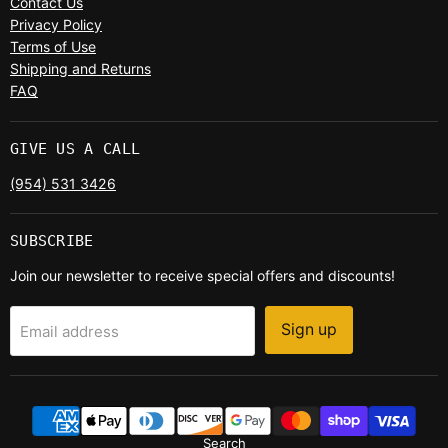
Contact Us
Privacy Policy
Terms of Use
Shipping and Returns
FAQ
GIVE US A CALL
(954) 531 3426
SUBSCRIBE
Join our newsletter to receive special offers and discounts!
Sign up
Email address
Search