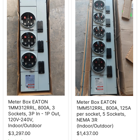
Meter
Meter
Meter Box EATON
Meter Box EATON
Box
Box
1MM312RRL, 800A, 3
1MM512RRL, 800A, 125A
EATON
EATON
1MM312RRL,
1MM512RRL,
Sockets, 3P In - 1P Out,
per socket, 5 Sockets,
800A,
800A,
120V-240V,
NEMA 3R
3
125A
Indoor/Outdoor
(Indoor/Outdoor)
Sockets,
per
3P
socket,
$3,297.00
$1,437.00
In
5