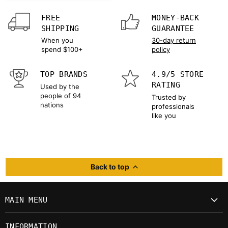
FREE
MONEY-BACK
SHIPPING
GUARANTEE
When you
30-day return
spend $100+
policy
TOP BRANDS
4.9/5 STORE
RATING
Used by the
people of 94
Trusted by
nations
professionals
like you
Back to top
MAIN MENU
INFORMATION