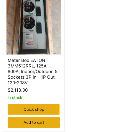
Meter
Meter Box EATON
Box
3MM512RRL, 125A-
EATON
3MM512RRL,
800A, Indoor/Outdoor, 5
125A-
Sockets 3P In - 1P Out,
800A,
120-208V
Indoor/Outdoor,
5
$2,113.00
Sockets
In stock
3P
In
-
Quick shop
1P
Out,
Add to cart
120-
208V