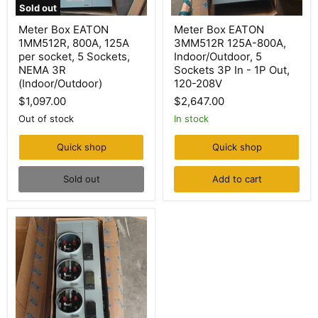
Sold out
Meter
Meter
Meter Box EATON
Meter Box EATON
Box
Box
1MM512R, 800A, 125A
3MM512R 125A-800A,
EATON
EATON
1MM512R,
3MM512R
per socket, 5 Sockets,
Indoor/Outdoor, 5
800A,
125A-
NEMA 3R
Sockets 3P In - 1P Out,
125A
800A,
(Indoor/Outdoor)
120-208V
per
Indoor/Outdoor,
socket,
5
$1,097.00
$2,647.00
5
Sockets
Out of stock
In stock
Sockets,
3P
NEMA
In
3R
-
Quick shop
Quick shop
(Indoor/Outdoor)
1P
Out,
Sold out
Add to cart
120-
208V