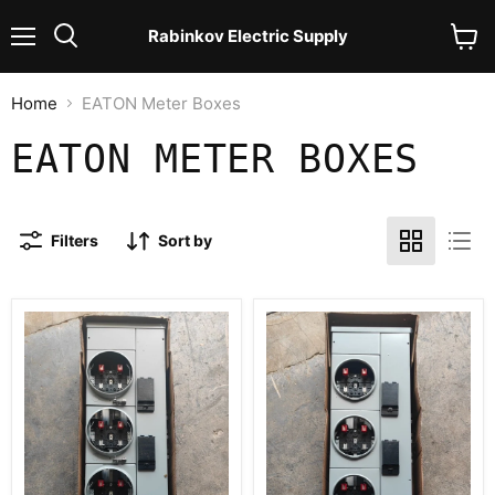
Rabinkov Electric Supply
Menu
View
Search
cart
Home
EATON Meter Boxes
EATON METER BOXES
Filters
Sort by