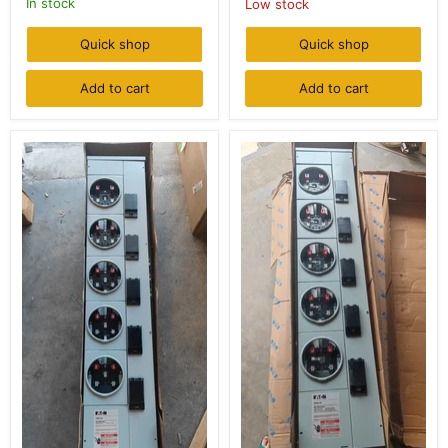
In stock
Low stock
-
Sockets,
1P
NEMA
Out,
3R
Quick shop
Quick shop
120V-
(Indoor/Outdoor)
240V,
Indoor/Outdoor
Add to cart
Add to cart