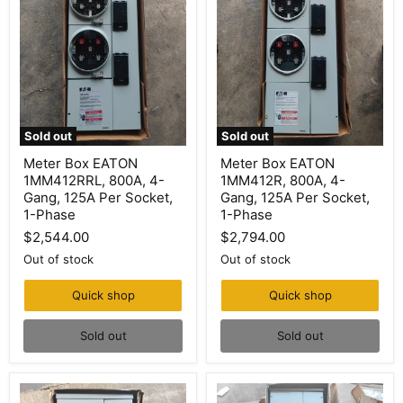
Sold out
Sold out
Meter
Meter
Meter Box EATON
Meter Box EATON
Box
Box
1MM412RRL, 800A, 4-
1MM412R, 800A, 4-
EATON
EATON
1MM412RRL,
1MM412R,
Gang, 125A Per Socket,
Gang, 125A Per Socket,
800A,
800A,
1-Phase
1-Phase
4-
4-
$2,544.00
$2,794.00
Gang,
Gang,
125A
125A
Out of stock
Out of stock
Per
Per
Socket,
Socket,
1-
1-
Quick shop
Quick shop
Phase
Phase
Sold out
Sold out