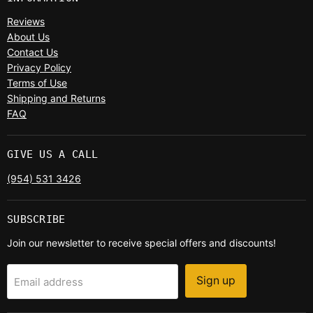
Reviews
About Us
Contact Us
Privacy Policy
Terms of Use
Shipping and Returns
FAQ
GIVE US A CALL
(954) 531 3426
SUBSCRIBE
Join our newsletter to receive special offers and discounts!
Sign up
Email address