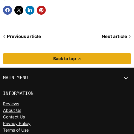
Previous article
Next article
Back to top
MAIN MENU
INFORMATION
Reviews
About Us
Contact Us
Privacy Policy
Terms of Use