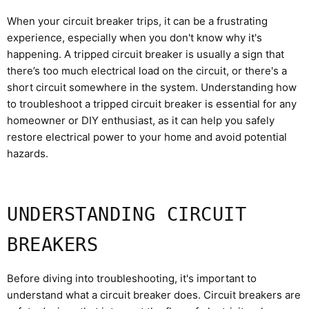
When your circuit breaker trips, it can be a frustrating
experience, especially when you don't know why it's
happening. A tripped circuit breaker is usually a sign that
there’s too much electrical load on the circuit, or there's a
short circuit somewhere in the system. Understanding how
to troubleshoot a tripped circuit breaker is essential for any
homeowner or DIY enthusiast, as it can help you safely
restore electrical power to your home and avoid potential
hazards.
UNDERSTANDING CIRCUIT
BREAKERS
Before diving into troubleshooting, it's important to
understand what a circuit breaker does. Circuit breakers are