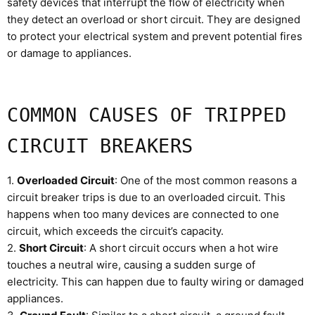
safety devices that interrupt the flow of electricity when
they detect an overload or short circuit. They are designed
to protect your electrical system and prevent potential fires
or damage to appliances.
COMMON CAUSES OF TRIPPED
CIRCUIT BREAKERS
1.
Overloaded Circuit
: One of the most common reasons a
circuit breaker trips is due to an overloaded circuit. This
happens when too many devices are connected to one
circuit, which exceeds the circuit’s capacity.
2.
Short Circuit
: A short circuit occurs when a hot wire
touches a neutral wire, causing a sudden surge of
electricity. This can happen due to faulty wiring or damaged
appliances.