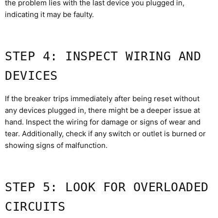
the problem lies with the last device you plugged in,
indicating it may be faulty.
STEP 4: INSPECT WIRING AND
DEVICES
If the breaker trips immediately after being reset without
any devices plugged in, there might be a deeper issue at
hand. Inspect the wiring for damage or signs of wear and
tear. Additionally, check if any switch or outlet is burned or
showing signs of malfunction.
STEP 5: LOOK FOR OVERLOADED
CIRCUITS