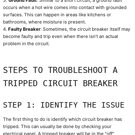
3.
Ground Fault
: Similar to a short circuit, a ground fault
occurs when a hot wire comes into contact with grounded
surfaces. This can happen in areas like kitchens or
bathrooms, where moisture is present.
4.
Faulty Breaker
: Sometimes, the circuit breaker itself may
become faulty and trip even when there isn’t an actual
problem in the circuit.
STEPS TO TROUBLESHOOT A
TRIPPED CIRCUIT BREAKER
STEP 1: IDENTIFY THE ISSUE
The first thing to do is identify which circuit breaker has
tripped. This can usually be done by checking your
electrical panel. A tripped breaker will be in the "off"