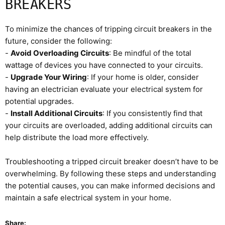
BREAKERS
To minimize the chances of tripping circuit breakers in the
future, consider the following:
-
Avoid Overloading Circuits
: Be mindful of the total
wattage of devices you have connected to your circuits.
-
Upgrade Your Wiring
: If your home is older, consider
having an electrician evaluate your electrical system for
potential upgrades.
-
Install Additional Circuits
: If you consistently find that
your circuits are overloaded, adding additional circuits can
help distribute the load more effectively.
Troubleshooting a tripped circuit breaker doesn’t have to be
overwhelming. By following these steps and understanding
the potential causes, you can make informed decisions and
maintain a safe electrical system in your home.
Share: