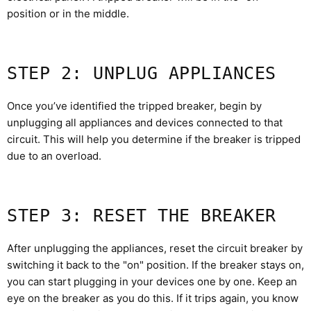
position or in the middle.
STEP 2: UNPLUG APPLIANCES
Once you’ve identified the tripped breaker, begin by
unplugging all appliances and devices connected to that
circuit. This will help you determine if the breaker is tripped
due to an overload.
STEP 3: RESET THE BREAKER
After unplugging the appliances, reset the circuit breaker by
switching it back to the "on" position. If the breaker stays on,
you can start plugging in your devices one by one. Keep an
eye on the breaker as you do this. If it trips again, you know