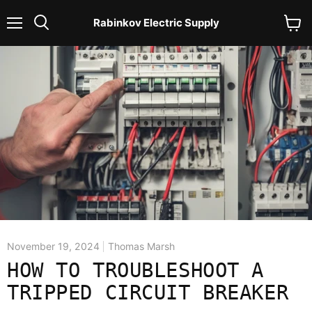
Rabinkov Electric Supply
Menu
View
Search
cart
November 19, 2024
Thomas Marsh
HOW TO TROUBLESHOOT A
TRIPPED CIRCUIT BREAKER