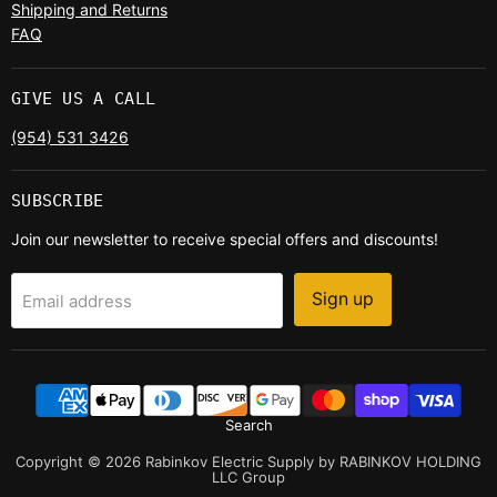
Shipping and Returns
FAQ
GIVE US A CALL
(954) 531 3426
SUBSCRIBE
Join our newsletter to receive special offers and discounts!
Sign up
Email address
Search
Copyright © 2026 Rabinkov Electric Supply by RABINKOV HOLDING
LLC Group