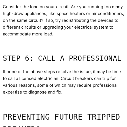
Consider the load on your circuit. Are you running too many
high-draw appliances, like space heaters or air conditioners,
on the same circuit? If so, try redistributing the devices to
different circuits or upgrading your electrical system to
accommodate more load.
STEP 6: CALL A PROFESSIONAL
If none of the above steps resolve the issue, it may be time
to call a licensed electrician. Circuit breakers can trip for
various reasons, some of which may require professional
expertise to diagnose and fix.
PREVENTING FUTURE TRIPPED